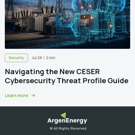
Security
Jul 28
/
2 min
Navigating the New CESER
Cybersecurity Threat Profile Guide
Learn more
© All Rights Reserved