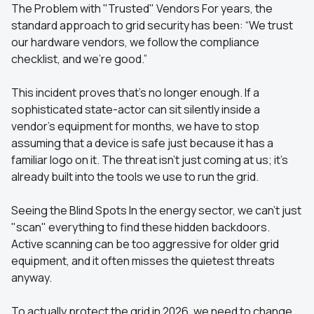
The Problem with "Trusted" Vendors For years, the
standard approach to grid security has been: “We trust
our hardware vendors, we follow the compliance
checklist, and we’re good.”
This incident proves that’s no longer enough. If a
sophisticated state-actor can sit silently inside a
vendor’s equipment for months, we have to stop
assuming that a device is safe just because it has a
familiar logo on it. The threat isn't just coming at us; it's
already built into the tools we use to run the grid.
Seeing the Blind Spots In the energy sector, we can't just
"scan" everything to find these hidden backdoors.
Active scanning can be too aggressive for older grid
equipment, and it often misses the quietest threats
anyway.
To actually protect the grid in 2026, we need to change