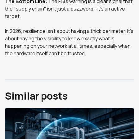
The Bottom Line:
The FBI’s warning is a clear signal that
the "supply chain" isn't just a buzzword - it’s an active
target.
In 2026, resilience isn't about having a thick perimeter. It’s
about having the visibility to know exactly what is
happening on your network at all times, especially when
the hardware itself can’t be trusted.
Similar posts