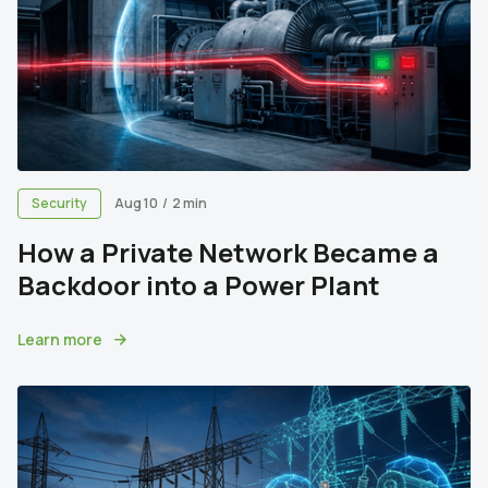
Security
Aug 10
/
2 min
How a Private Network Became a
Backdoor into a Power Plant
Learn more