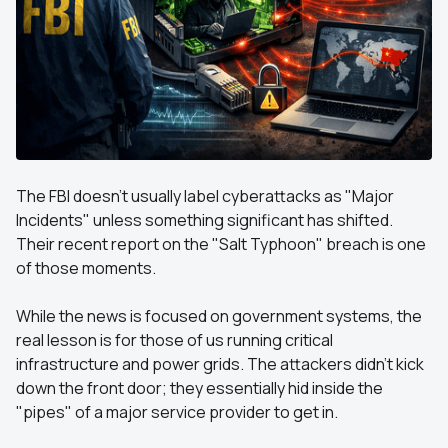
The FBI doesn't usually label cyberattacks as "Major
Incidents" unless something significant has shifted.
Their recent report on the "Salt Typhoon" breach is one
of those moments.
While the news is focused on government systems, the
real lesson is for those of us running critical
infrastructure and power grids. The attackers didn't kick
down the front door; they essentially hid inside the
"pipes" of a major service provider to get in.