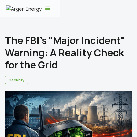
The FBI’s "Major Incident"
Warning: A Reality Check
for the Grid
Security