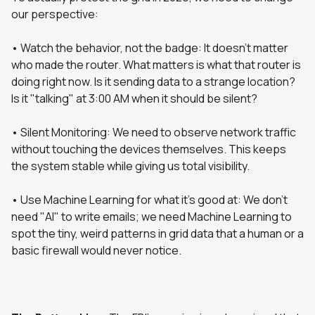
our perspective:
• Watch the behavior, not the badge: It doesn't matter
who made the router. What matters is what that router is
doing right now. Is it sending data to a strange location?
Is it "talking" at 3:00 AM when it should be silent?
• Silent Monitoring: We need to observe network traffic
without touching the devices themselves. This keeps
the system stable while giving us total visibility.
• Use Machine Learning for what it’s good at: We don't
need "AI" to write emails; we need Machine Learning to
spot the tiny, weird patterns in grid data that a human or a
basic firewall would never notice.