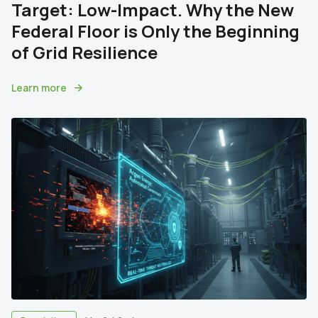
Target: Low-Impact. Why the New
Federal Floor is Only the Beginning
of Grid Resilience
Learn more