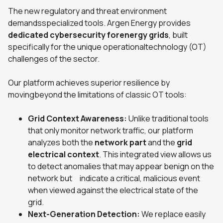
The new regulatory and threat environment
demandsspecialized tools. Argen Energy provides
dedicated cybersecurity forenergy grids
, built
specifically for the unique operationaltechnology (OT)
challenges of the sector.
Our platform achieves superior resilience by
movingbeyond the limitations of classic OT tools:
Grid Context Awareness:
Unlike traditional tools
that only monitor network traffic, our platform
analyzes both the
network part
and the
grid
electrical context
. This integrated view allows us
to detect anomalies that may appear benign on the
network but indicate a critical, malicious event
when viewed against the electrical state of the
grid.
Next-Generation Detection:
We replace easily