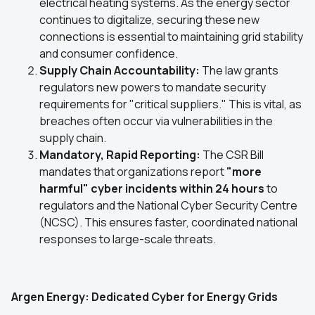
electrical heating systems. As the energy sector
continues to digitalize, securing these new
connections is essential to maintaining grid stability
and consumer confidence.
Supply Chain Accountability:
The law grants
regulators new powers to mandate security
requirements for "critical suppliers." This is vital, as
breaches often occur via vulnerabilities in the
supply chain.
Mandatory, Rapid Reporting:
The CSR Bill
mandates that organizations report
"more
harmful" cyber incidents within 24 hours
to
regulators and the National Cyber Security Centre
(NCSC). This ensures faster, coordinated national
responses to large-scale threats.
Argen Energy: Dedicated Cyber for Energy Grids