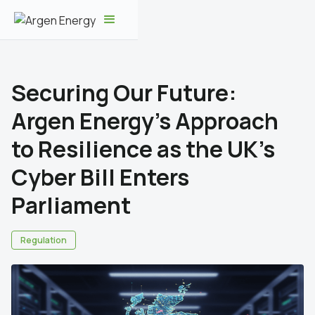
Securing Our Future:
Argen Energy's Approach
to Resilience as the UK's
Cyber Bill Enters
Parliament
Regulation