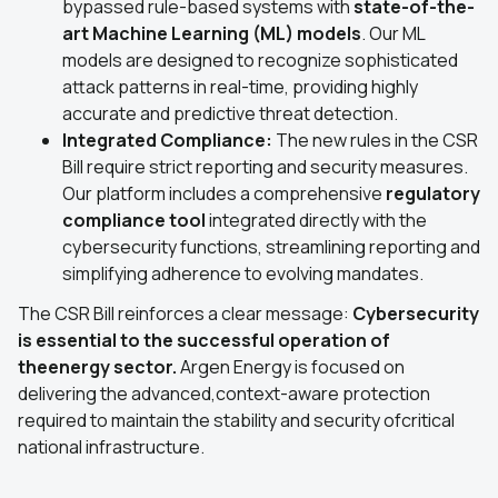
bypassed rule-based systems with
state-of-the-
art Machine Learning (ML) models
. Our ML
models are designed to recognize sophisticated
attack patterns in real-time, providing highly
accurate and predictive threat detection.
Integrated Compliance:
The new rules in the CSR
Bill require strict reporting and security measures.
Our platform includes a comprehensive
regulatory
compliance tool
integrated directly with the
cybersecurity functions, streamlining reporting and
simplifying adherence to evolving mandates.
The CSR Bill reinforces a clear message:
Cybersecurity
is essential to the successful operation of
theenergy sector.
Argen Energy is focused on
delivering the advanced,context-aware protection
required to maintain the stability and security ofcritical
national infrastructure.