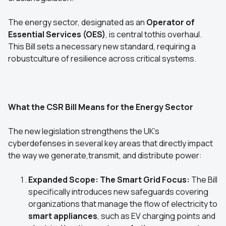
The energy sector, designated as an
Operator of
Essential Services (OES)
, is central tothis overhaul.
This Bill sets a necessary new standard, requiring a
robustculture of resilience across critical systems.
What the CSR Bill Means for the Energy Sector
The new legislation strengthens the UK's
cyberdefenses in several key areas that directly impact
the way we generate,transmit, and distribute power:
Expanded Scope: The Smart Grid Focus:
The Bill
specifically introduces new safeguards covering
organizations that manage the flow of electricity to
smart appliances
, such as EV charging points and