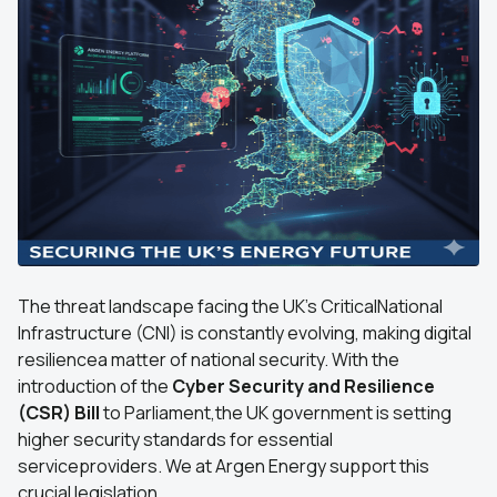
The threat landscape facing the UK's CriticalNational
Infrastructure (CNI) is constantly evolving, making digital
resiliencea matter of national security. With the
introduction of the
Cyber Security and Resilience
(CSR) Bill
to Parliament,the UK government is setting
higher security standards for essential
serviceproviders. We at Argen Energy support this
crucial legislation.