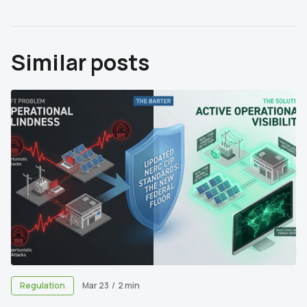
Similar posts
Regulation
Mar 23
/
2 min