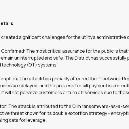
etails
created significant challenges for the utility’s administrative
 Confirmed: The most critical assurance for the public is that
emain uninterrupted and safe. The District has successfully 
l technology (OT) systems.
sruption: The attack has primarily affected the IT network. 
uiries are delayed, and the process for bill payment is current
 it will not penalize customers or turn off services due to thes
or: The attack is attributed to the Qilin ransomware-as-a-se
active threat known for its double extortion strategy - encryp
ing data for leverage.