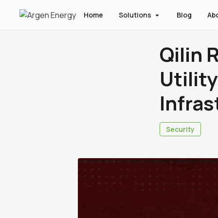
Home
Solutions
Blog
Ab
Qilin
Utility
Infras
Security