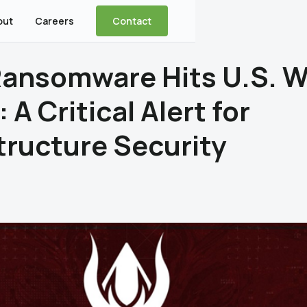
out
Careers
Contact
 Ransomware Hits U.S. W
: A Critical Alert for
tructure Security