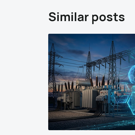
Similar posts