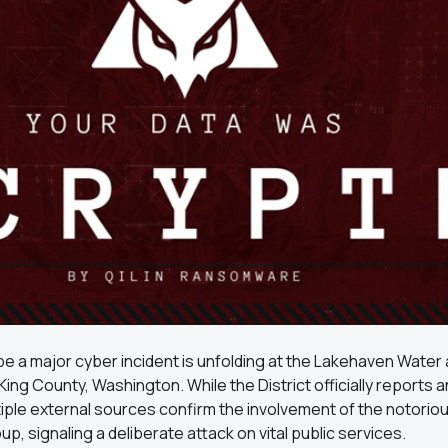
e a major cyber incident is unfolding at the Lakehaven Water
 King County, Washington. While the District officially reports 
tiple external sources confirm the involvement of the notorious
, signaling a deliberate attack on vital public services.