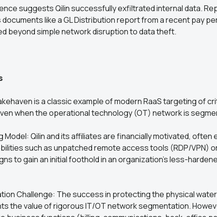
dence suggests Qilin successfully exfiltrated internal data. Re
s documents like a GL Distribution report from a recent pay pe
d beyond simple network disruption to data theft.
s
akehaven is a classic example of modern RaaS targeting of crit
 even when the operational technology (OT) network is segme
Model: Qilin and its affiliates are financially motivated, often 
ilities such as unpatched remote access tools (RDP/VPN) o
ns to gain an initial foothold in an organization’s less-hardene
ion Challenge: The success in protecting the physical water
hts the value of rigorous IT/OT network segmentation. Howev