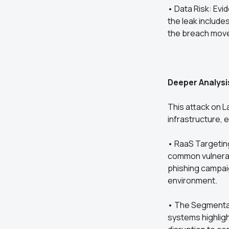
• Data Risk: Evi
the leak include
the breach move
Deeper Analysi
This attack on L
infrastructure,
• RaaS Targeting 
common vulnerab
phishing campaig
environment.
• The Segmentat
systems highlig