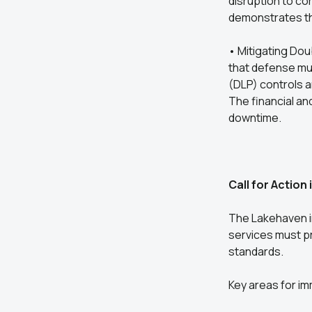
disruption to co
demonstrates that
• Mitigating Dou
that defense mus
(DLP) controls a
The financial an
downtime.
Call for Action 
The Lakehaven i
services must pr
standards.
Key areas for im