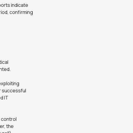
ports indicate
riod, confirming
ical
nted.
exploiting
r successful
d IT
 control
er, the