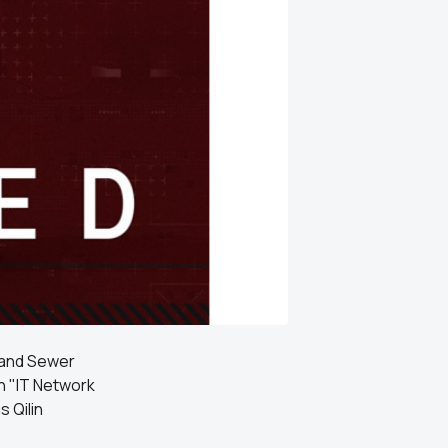
 and Sewer
an "IT Network
 Qilin