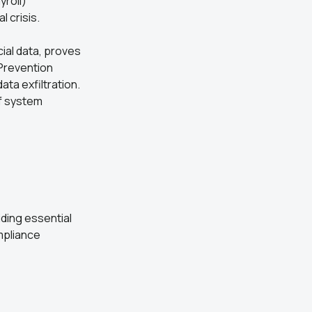
yroll)
l crisis.
cial data, proves
 Prevention
ta exfiltration.
of system
ding essential
mpliance