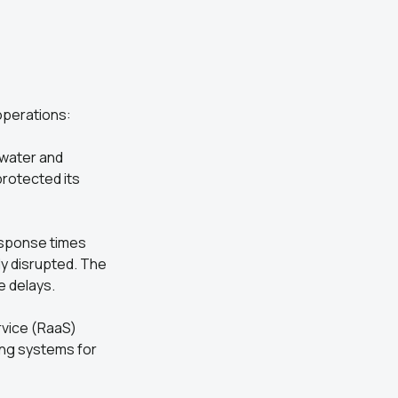
 operations:
 water and
protected its
Response times
ly disrupted. The
e delays.
rvice (RaaS)
ting systems for