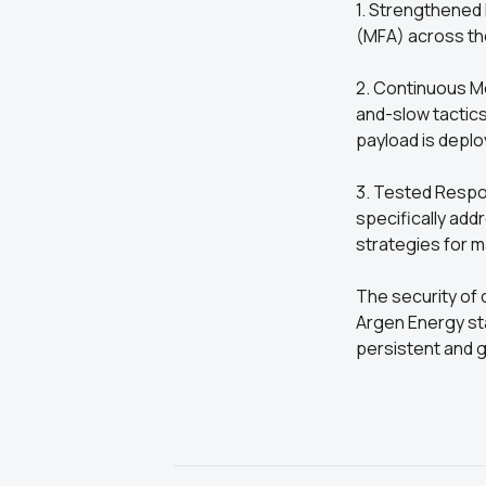
1. Strengthened
(MFA) across th
2. Continuous Mo
and-slow tactic
payload is deplo
3. Tested Respo
specifically ad
strategies for m
The security of 
Argen Energy stan
persistent and g