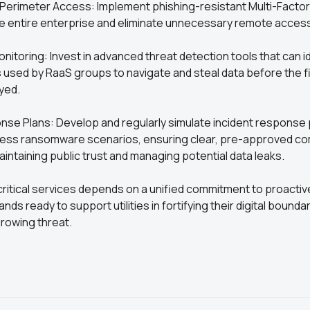
 Perimeter Access: Implement phishing-resistant Multi-Factor
e entire enterprise and eliminate unnecessary remote acces
nitoring: Invest in advanced threat detection tools that can id
s used by RaaS groups to navigate and steal data before the 
yed.
nse Plans: Develop and regularly simulate incident response 
dress ransomware scenarios, ensuring clear, pre-approved c
aintaining public trust and managing potential data leaks.
critical services depends on a unified commitment to proacti
ds ready to support utilities in fortifying their digital bounda
rowing threat.