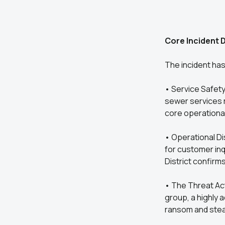
Core Incident D
The incident has 
• Service Safety
sewer services r
core operationa
• Operational Di
for customer inq
District confirms
• The Threat Act
group, a highly 
ransom and steal