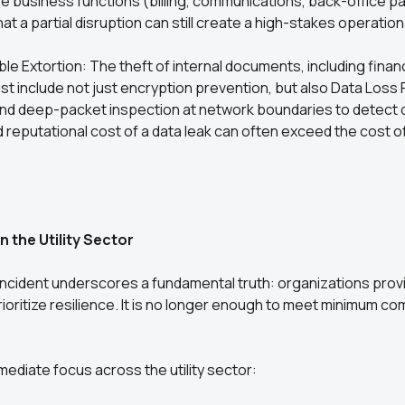
re business functions (billing, communications, back-office pa
 a partial disruption can still create a high-stakes operationa
ble Extortion: The theft of internal documents, including finan
t include not just encryption prevention, but also Data Loss
nd deep-packet inspection at network boundaries to detect da
d reputational cost of a data leak can often exceed the cost 
in the Utility Sector
ncident underscores a fundamental truth: organizations provi
ioritize resilience. It is no longer enough to meet minimum co
mediate focus across the utility sector: