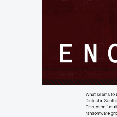
What seems to b
District in South
Disruption," mul
ransomware group