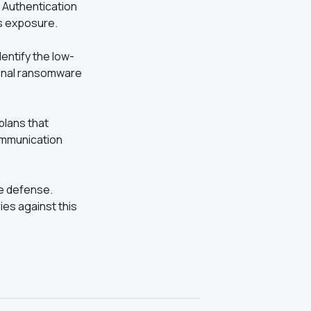
 Authentication
s exposure.
entify the low-
final ransomware
plans that
ommunication
ve defense.
ries against this