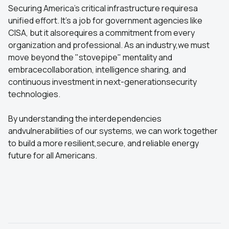
Securing America's critical infrastructure requiresa
unified effort. It's a job for government agencies like
CISA, but it alsorequires a commitment from every
organization and professional. As an industry,we must
move beyond the "stovepipe" mentality and
embracecollaboration, intelligence sharing, and
continuous investment in next-generationsecurity
technologies.
By understanding the interdependencies
andvulnerabilities of our systems, we can work together
to build a more resilient,secure, and reliable energy
future for all Americans.