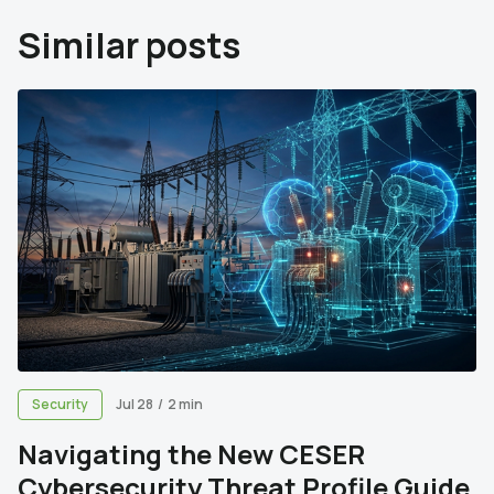
Similar posts
Security
Jul 28
/
2 min
Navigating the New CESER
Cybersecurity Threat Profile Guide