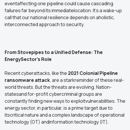
eventaffecting one pipeline could cause cascading
failures far beyond its immediatelocation. It's a wake-up
call that our national resilience depends on aholistic,
interconnected approach to security.
From Stovepipes to a Unified Defense: The
EnergySector's Role
Recent cyberattacks, like the
2021 Colonial Pipeline
ransomware attack
, are a starkreminder of these real-
world threats. But the threats are evolving. Nation-
statesand for-profit cybercriminal groups are
constantly finding new ways to exploitvulnerabilities. The
energy sector, in particular, is a prime target due to
itscritical nature and a complex landscape of operational
technology (OT) andinformation technology (IT).