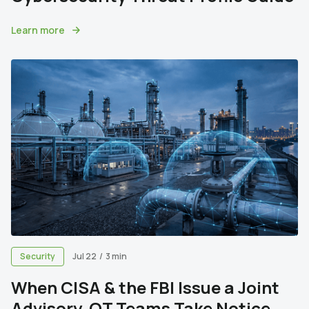
Learn more
Security
Jul 22
/
3 min
When CISA & the FBI Issue a Joint
Advisory, OT Teams Take Notice