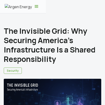
The Invisible Grid: Why
Securing America's
Infrastructure Is a Shared
Responsibility
Security