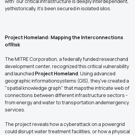
with: our critical infrastructure is deeply interdependent,
yethistorically, it's been secured in isolated silos.
Project Homeland: Mapping the Interconnections
ofRisk
The MITRE Corporation, a federally funded researchand
development center, recognized this critical vulnerability
and launched
Project Homeland
. Using advanced
geographic informationsystems (GIS), they've created a
"spatial knowledge graph" that mapsthe intricate web of
connections between different infrastructure sectors -
from energy and water to transportation andemergency
services.
The project reveals how a cyberattack on a powergrid
could disrupt water treatment facilities, or how a physical