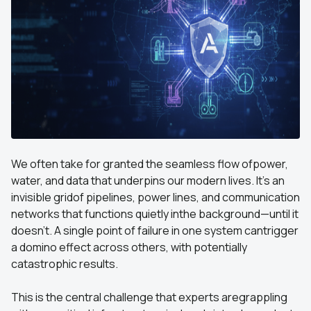
We often take for granted the seamless flow ofpower,
water, and data that underpins our modern lives. It’s an
invisible gridof pipelines, power lines, and communication
networks that functions quietly inthe background—until it
doesn't. A single point of failure in one system cantrigger
a domino effect across others, with potentially
catastrophic results.
This is the central challenge that experts aregrappling