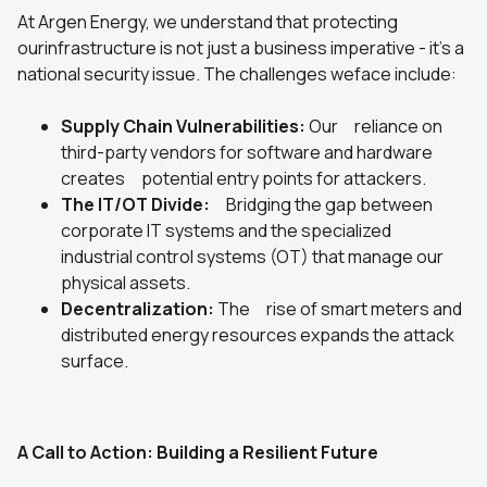
At Argen Energy, we understand that protecting
ourinfrastructure is not just a business imperative - it's a
national security issue. The challenges weface include:
Supply Chain Vulnerabilities:
Our reliance on
third-party vendors for software and hardware
creates potential entry points for attackers.
The IT/OT Divide:
Bridging the gap between
corporate IT systems and the specialized
industrial control systems (OT) that manage our
physical assets.
Decentralization:
The rise of smart meters and
distributed energy resources expands the attack
surface.
A Call to Action: Building a Resilient Future