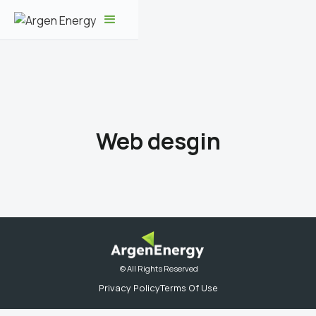
Web desgin
© All Rights Reserved
Privacy Policy
Terms Of Use