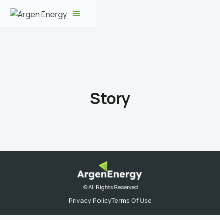
Story
© All Rights Reserved
Privacy Policy
Terms Of Use