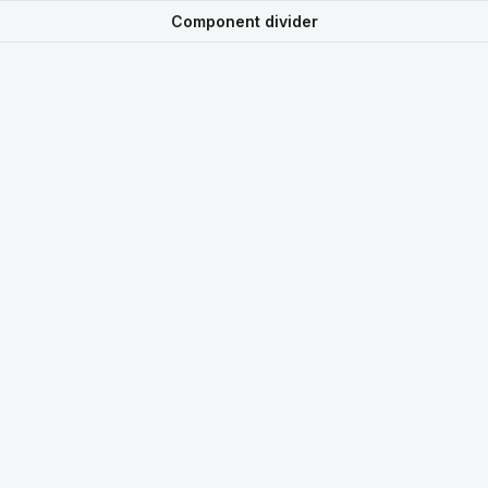
Component divider